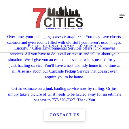
Get a Fresh Start
Junk Removal Service
Over time, your belongings can start to pile up. You may have closets,
(757) 320-7327
cabinets and even rooms filled with old stuff you haven't used in ages.
7 CITIES ENVIRONMENTAL SERVICES
Luckily, 7 Cities Environmental Services offers junk removal
services. All you have to do is call or text us and tell us about your
situation. We'll give you an estimate based on what's needed for your
junk hauling service. You'll have a neat and tidy home in no time at
all. Also ask about our Curbside Pickup Service that doesn't even
require you to be home.
Get an estimate on a junk hauling service now by calling. Or just
simply take a picture of what needs to be hauled away for an estimate
via text to 757-320-7327. Thank You
CONTACT US