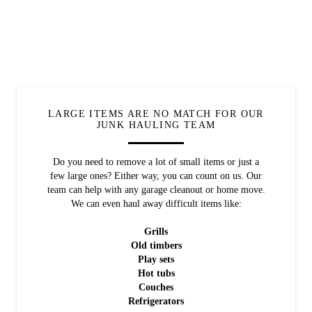
LARGE ITEMS ARE NO MATCH FOR OUR
JUNK HAULING TEAM
Do you need to remove a lot of small items or just a
few large ones? Either way, you can count on us. Our
team can help with any garage cleanout or home move.
We can even haul away difficult items like:
Grills
Old timbers
Play sets
Hot tubs
Couches
Refrigerators